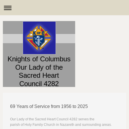
Knights of Columbus
Our Lady of the
Sacred Heart
Council 4282
69 Years of Service from 1956 to 2025
Our Lady of the Sacred Heart Council 4282 serves the
parish of Holy Family Church in Nazareth and surrounding areas.