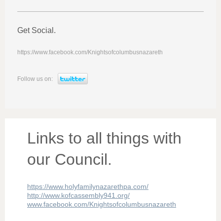
Get Social.
https://www.facebook.com/Knightsofcolumbusnazareth
Follow us on:
Links to all things with
our Council.
https://www.holyfamilynazarethpa.com/
http://www.kofcassembly941.org/
www.facebook.com/Knightsofcolumbusnazareth